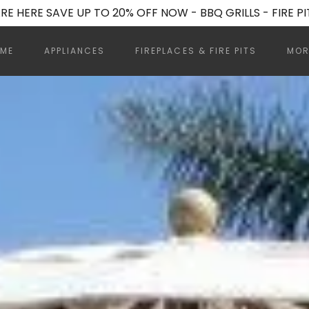
RE HERE SAVE UP TO 20% OFF NOW - BBQ GRILLS - FIRE PI
ME
APPLIANCES
FIREPLACES & FIRE PITS
MOR