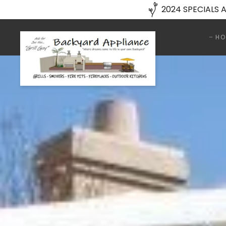
2024 SPECIALS A
HO