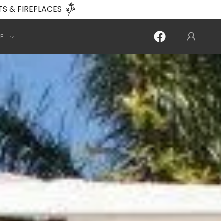
TS & FIREPLACES
E