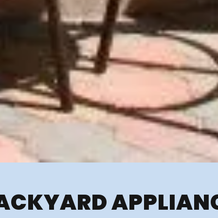
ACKYARD APPLIAN